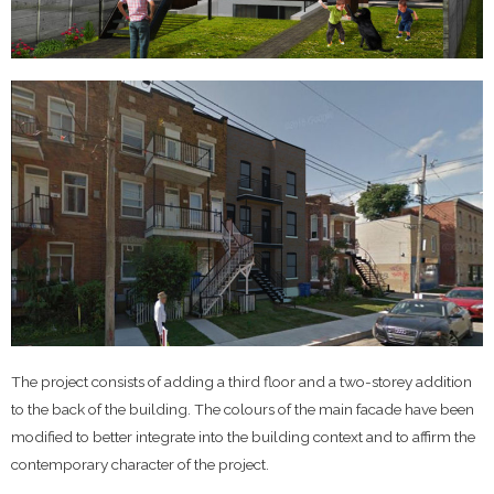
The project consists of adding a third floor and a two-storey addition
to the back of the building. The colours of the main facade have been
modified to better integrate into the building context and to affirm the
contemporary character of the project.