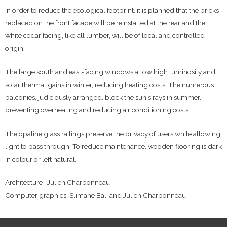
In order to reduce the ecological footprint, it is planned that the bricks
replaced on the front facade will be reinstalled at the rear and the
white cedar facing, like all lumber, will be of local and controlled
origin.
The large south and east-facing windows allow high luminosity and
solar thermal gains in winter, reducing heating costs. The numerous
balconies, judiciously arranged, block the sun's rays in summer,
preventing overheating and reducing air conditioning costs.
The opaline glass railings preserve the privacy of users while allowing
light to pass through. To reduce maintenance, wooden flooring is dark
in colour or left natural.
Architecture : Julien Charbonneau
Computer graphics: Slimane Bali and Julien Charbonneau