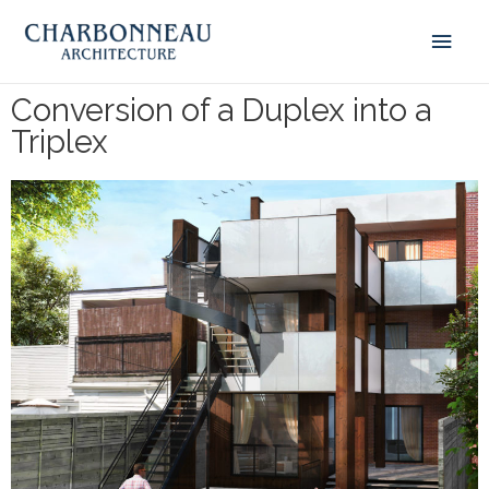
Conversion of a Duplex into a
Triplex