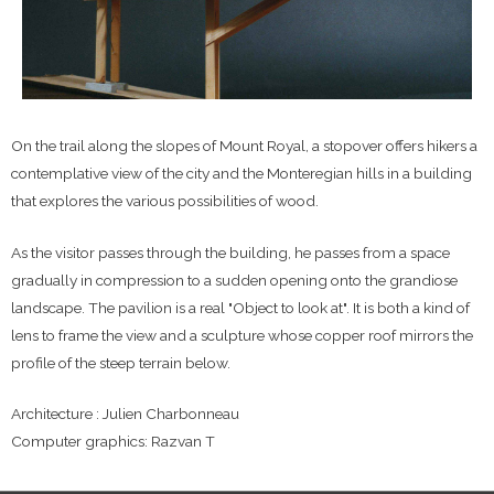
On the trail along the slopes of Mount Royal, a stopover offers hikers a
contemplative view of the city and the Monteregian hills in a building
that explores the various possibilities of wood.
As the visitor passes through the building, he passes from a space
gradually in compression to a sudden opening onto the grandiose
landscape. The pavilion is a real "Object to look at". It is both a kind of
lens to frame the view and a sculpture whose copper roof mirrors the
profile of the steep terrain below.
Architecture : Julien Charbonneau
Computer graphics: Razvan T