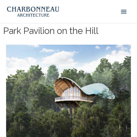
Park Pavilion on the Hill