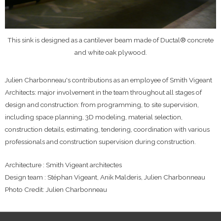
This sink is designed as a cantilever beam made of Ductal® concrete
and white oak plywood.
Julien Charbonneau's contributions as an employee of Smith Vigeant
Architects: major involvement in the team throughout all stages of
design and construction: from programming, to site supervision,
including space planning, 3D modeling, material selection,
construction details, estimating, tendering, coordination with various
professionals and construction supervision during construction.
Architecture : Smith Vigeant architectes
Design team : Stéphan Vigeant, Anik Malderis, Julien Charbonneau
Photo Credit: Julien Charbonneau