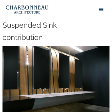
Suspended Sink
contribution