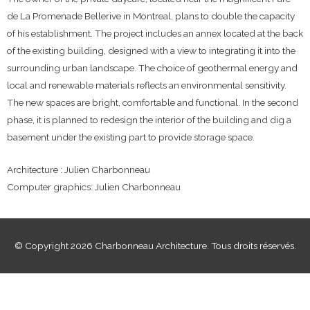
de La Promenade Bellerive in Montreal, plans to double the capacity
of his establishment. The project includes an annex located at the back
of the existing building, designed with a view to integrating it into the
surrounding urban landscape. The choice of geothermal energy and
local and renewable materials reflects an environmental sensitivity.
The new spaces are bright, comfortable and functional. In the second
phase, it is planned to redesign the interior of the building and dig a
basement under the existing part to provide storage space.
Architecture : Julien Charbonneau
Computer graphics: Julien Charbonneau
© Copyright 2026 Charbonneau Architecture. Tous droits réservés.