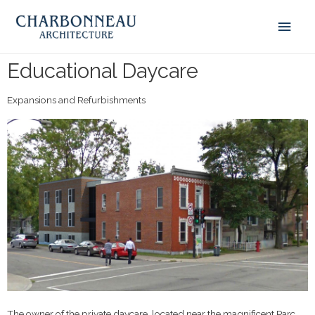
Educational Daycare
Expansions and Refurbishments
The owner of the private daycare, located near the magnificent Parc